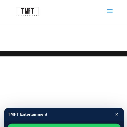
×
TMFT Entertainment