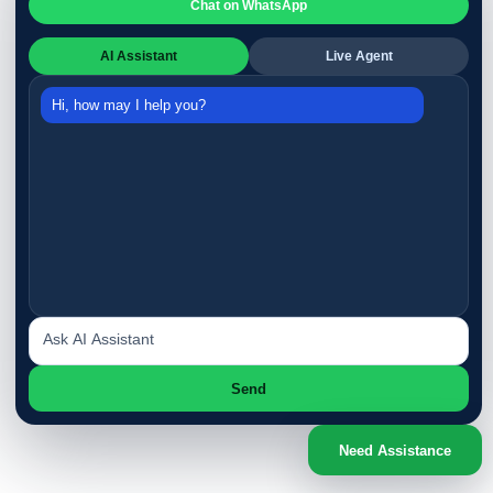
Chat on WhatsApp
AI Assistant
Live Agent
Hi, how may I help you?
Send
Need Assistance